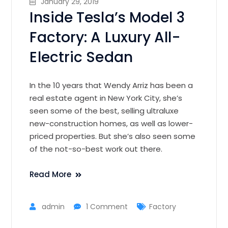
January 29, 2019
Inside Tesla’s Model 3
Factory: A Luxury All-
Electric Sedan
In the 10 years that Wendy Arriz has been a
real estate agent in New York City, she’s
seen some of the best, selling ultraluxe
new-construction homes, as well as lower-
priced properties. But she’s also seen some
of the not-so-best work out there.
Read More
admin
1 Comment
Factory