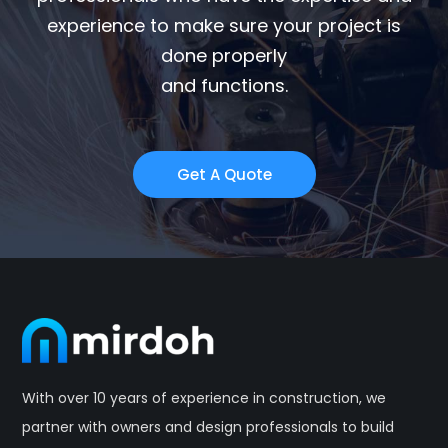
experience to make sure your project is
done properly
and functions.
Get A Quote
With over 10 years of experience in construction, we
partner with owners and design professionals to build