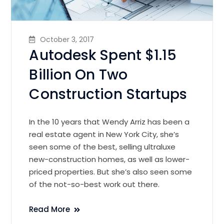
October 3, 2017
Autodesk Spent $1.15
Billion On Two
Construction Startups
In the 10 years that Wendy Arriz has been a
real estate agent in New York City, she’s
seen some of the best, selling ultraluxe
new-construction homes, as well as lower-
priced properties. But she’s also seen some
of the not-so-best work out there.
Read More