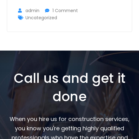
admin
1 Comment
Uncategorized
Call us and get it
done
When you hire us for construction services,
you know you're getting highly qualified
professionals who have the expertise and