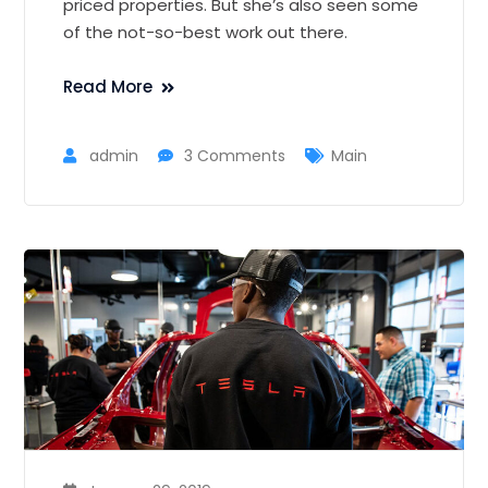
priced properties. But she’s also seen some
of the not-so-best work out there.
Read More
admin
3 Comments
Main