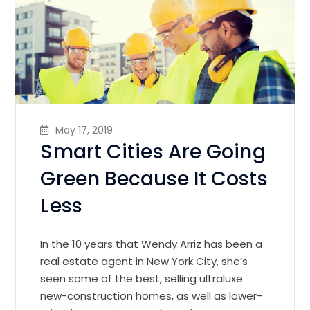
May 17, 2019
Smart Cities Are Going
Green Because It Costs
Less
In the 10 years that Wendy Arriz has been a
real estate agent in New York City, she’s
seen some of the best, selling ultraluxe
new-construction homes, as well as lower-