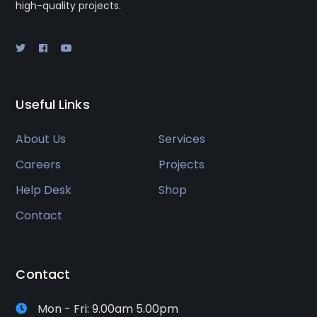
high-quality projects.
Useful Links
About Us
Services
Careers
Projects
Help Desk
Shop
Contact
Contact
Mon - Fri: 9.00am 5.00pm