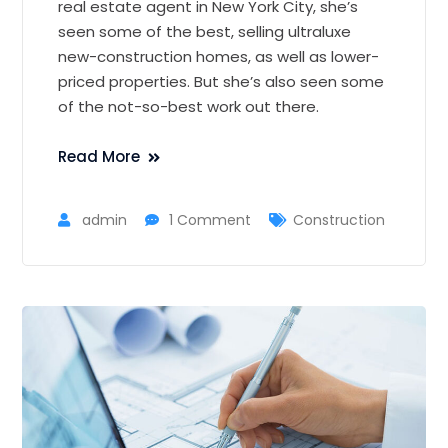
real estate agent in New York City, she’s
seen some of the best, selling ultraluxe
new-construction homes, as well as lower-
priced properties. But she’s also seen some
of the not-so-best work out there.
Read More
admin
1 Comment
Construction