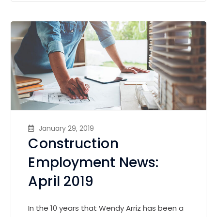
January 29, 2019
Construction
Employment News:
April 2019
In the 10 years that Wendy Arriz has been a