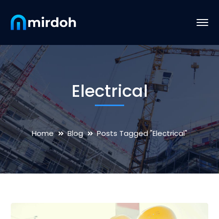
Electrical
Home
Blog
Posts Tagged "Electrical"