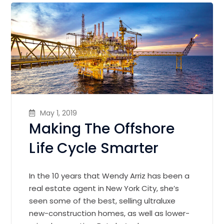
May 1, 2019
Making The Offshore
Life Cycle Smarter
In the 10 years that Wendy Arriz has been a
real estate agent in New York City, she’s
seen some of the best, selling ultraluxe
new-construction homes, as well as lower-