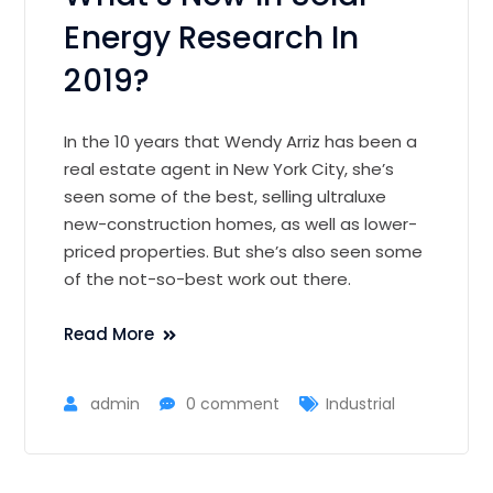
Energy Research In
2019?
In the 10 years that Wendy Arriz has been a
real estate agent in New York City, she’s
seen some of the best, selling ultraluxe
new-construction homes, as well as lower-
priced properties. But she’s also seen some
of the not-so-best work out there.
Read More
admin
0 comment
Industrial