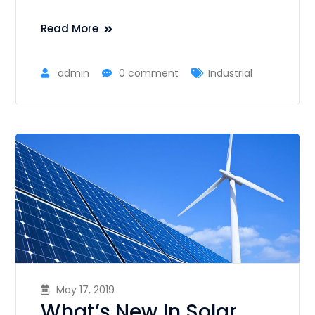
Read More
admin
0 comment
Industrial
May 17, 2019
What’s New In Solar