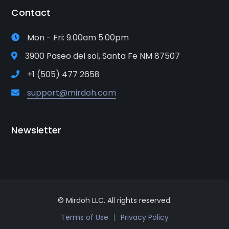
Contact
Mon - Fri: 9.00am 5.00pm
3900 Paseo del sol, Santa Fe NM 87507
+1 (505) 477 2658
support@mirdoh.com
Newsletter
© Mirdoh LLC. All rights reserved.
Terms of Use
Privacy Policy