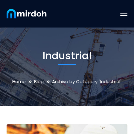
Industrial
Home
Blog
Archive by Category "Industrial"