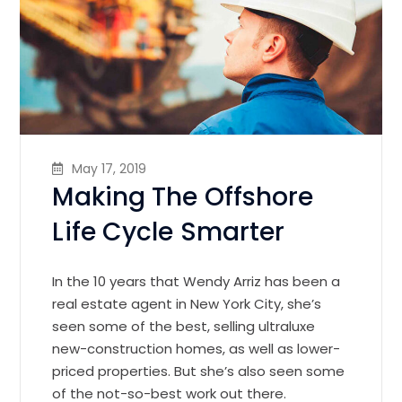
May 17, 2019
Making The Offshore
Life Cycle Smarter
In the 10 years that Wendy Arriz has been a
real estate agent in New York City, she’s
seen some of the best, selling ultraluxe
new-construction homes, as well as lower-
priced properties. But she’s also seen some
of the not-so-best work out there.