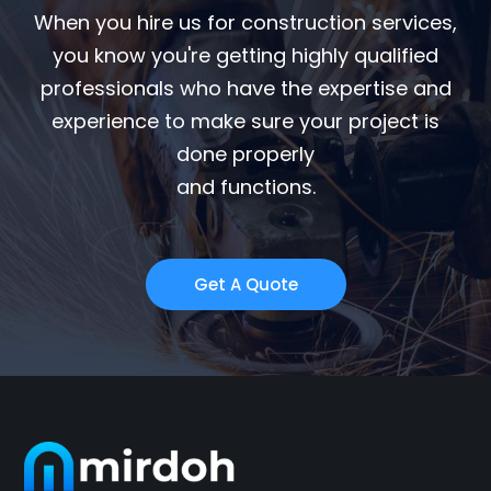
When you hire us for construction services,
you know you're getting highly qualified
professionals who have the expertise and
experience to make sure your project is
done properly
and functions.
Get A Quote