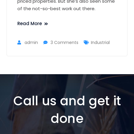
priced properties. But she’s also seen some
of the not-so-best work out there.
Read More
admin
3 Comments
Industrial
Call us and get it
done