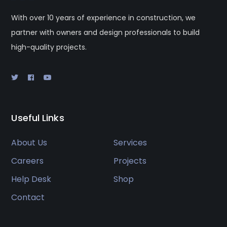
With over 10 years of experience in construction, we
partner with owners and design professionals to build
high-quality projects.
Useful Links
About Us
Services
Careers
Projects
Help Desk
Shop
Contact