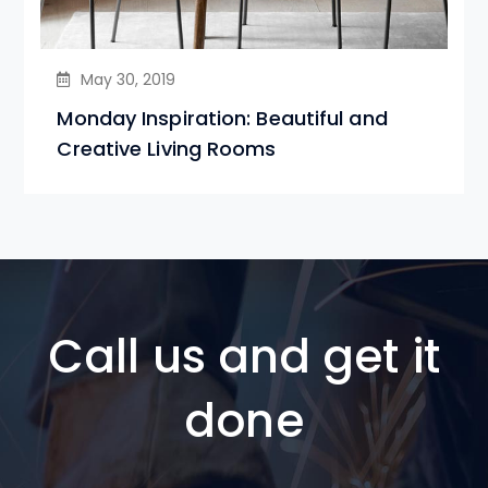
May 30, 2019
Monday Inspiration: Beautiful and
Creative Living Rooms
Call us and get it
done