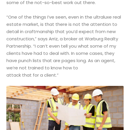
some of the not-so-best work out there.
“One of the things I’ve seen, even in the ultraluxe real
estate market, is that there is not the attention to
detail in craftmanship that you’d expect from new
construction,” says Arriz, a broker at Warburg Realty
Partnership. “I can’t even tell you what some of my
clients have had to deal with. In some cases, they
have punch lists that are pages long. As an agent,
we’re not trained to know how to
attack that for a client.”