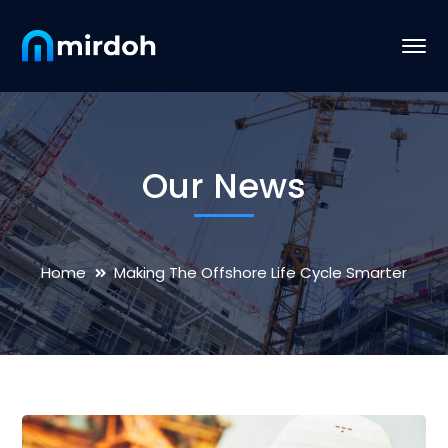
Our News
Home
Making The Offshore Life Cycle Smarter