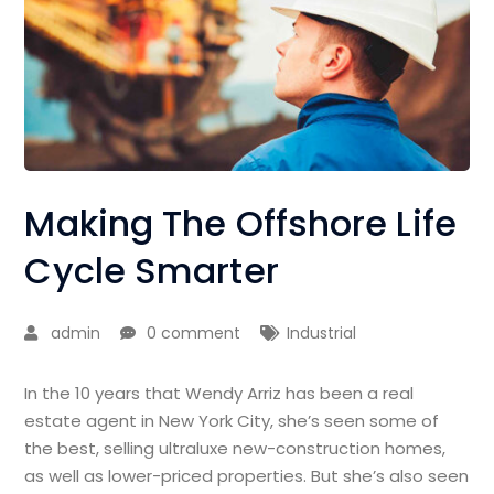
Making The Offshore Life
Cycle Smarter
admin
0 comment
Industrial
In the 10 years that Wendy Arriz has been a real
estate agent in New York City, she’s seen some of
the best, selling ultraluxe new-construction homes,
as well as lower-priced properties. But she’s also seen