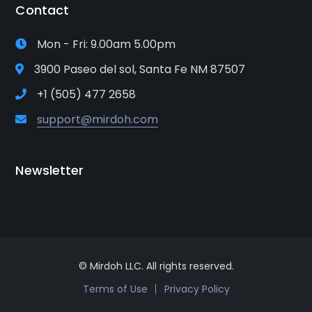
Contact
Mon - Fri: 9.00am 5.00pm
3900 Paseo del sol, Santa Fe NM 87507
+1 (505) 477 2658
support@mirdoh.com
Newsletter
© Mirdoh LLC. All rights reserved.
Terms of Use
Privacy Policy