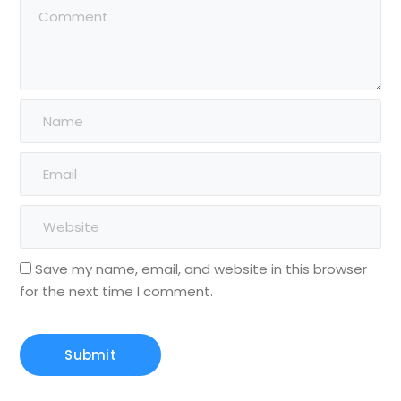
Save my name, email, and website in this browser
for the next time I comment.