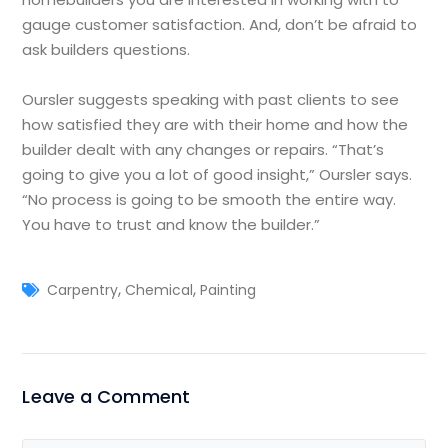
gauge customer satisfaction. And, don’t be afraid to
ask builders questions.
Oursler suggests speaking with past clients to see
how satisfied they are with their home and how the
builder dealt with any changes or repairs. “That’s
going to give you a lot of good insight,” Oursler says.
“No process is going to be smooth the entire way.
You have to trust and know the builder.”
,
,
Carpentry
Chemical
Painting
Leave a Comment