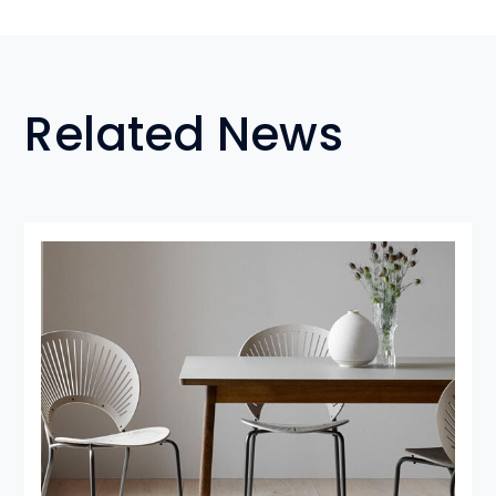
Related News