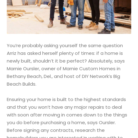
You’re probably asking yourself the same question
Arriz has asked herself plenty of times: if a home is
newly built, shouldn’t it be perfect? Absolutely, says
Marnie Oursler, owner of Marnie Custom Homes in
Bethany Beach, Del., and host of DIY Network’s Big
Beach Builds.
Ensuring your home is built to the highest standards
and that you won’t have any major repairs to deal
with soon after moving in comes down to the things
you do before purchasing a home, says Oursler.
Before signing any contracts, research the
homebuilders you are interested in working with to