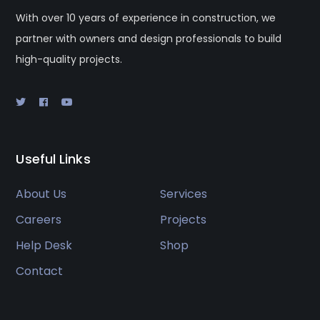
With over 10 years of experience in construction, we
partner with owners and design professionals to build
high-quality projects.
Useful Links
About Us
Services
Careers
Projects
Help Desk
Shop
Contact