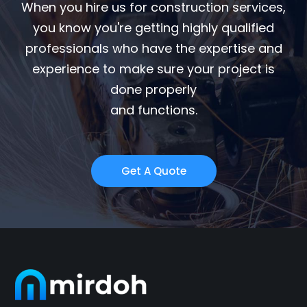
When you hire us for construction services,
you know you're getting highly qualified
professionals who have the expertise and
experience to make sure your project is
done properly
and functions.
Get A Quote